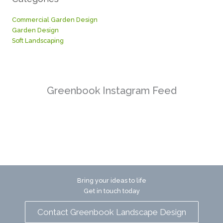
Commercial Garden Design
Garden Design
Soft Landscaping
Greenbook Instagram Feed
Bring your ideas to life
Get in touch today
Contact Greenbook Landscape Design