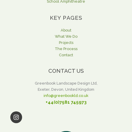
School Amphitheatre
KEY PAGES
About
What We Do
Projects
The Process
Contact
CONTACT US
Greenbook Landscape Design Ltd,
Exeter, Devon, United Kingdom
info@greenbookld.co.uk
+44(0)7581 745973