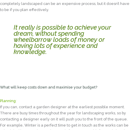
completely landscaped can be an expensive process, but it doesn’t have
to be if you plan effectively.
It really is possible to achieve your
dream, without spending
wheelbarrow loads of money or
having lots of experience and
knowledge.
What will keep costs down and maximise your budget?
Planning:
If you can, contact a garden designer at the earliest possible moment.
There are busy times throughout the year for landscaping works, so by
contacting a designer early on it will push you to the front of the queue.
For example, Winter is a perfect time to get in touch as the works can be