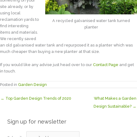
something on your
site already, or by
using local
reclamation yards to
A recycled galvanised water tank turned
find interesting
planter
items and materials.
We recently saved
an old galvanised water tank and repurposed it as a planter which was
much cheaper than buying a new planter at that size.
If you would like any advise just head over to our
Contact Page
and get
in touch.
Posted in
Garden Design
← Top Garden Design Trends of 2020
What Makes a Garden
Design Sustainable? →
Sign up for newsletter