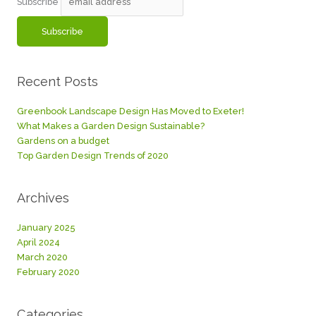
Subscribe
Recent Posts
Greenbook Landscape Design Has Moved to Exeter!
What Makes a Garden Design Sustainable?
Gardens on a budget
Top Garden Design Trends of 2020
Archives
January 2025
April 2024
March 2020
February 2020
Categories