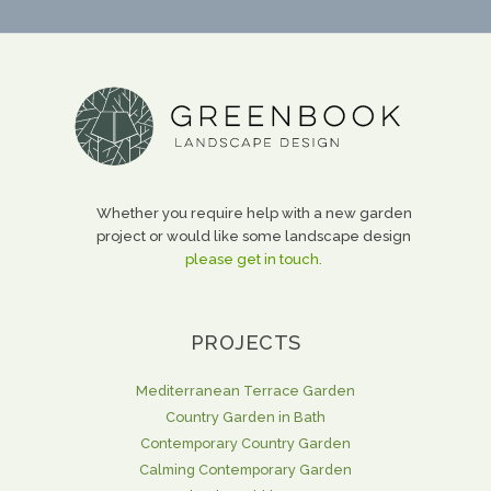
Whether you require help with a new garden
project or would like some landscape design
please get in touch.
PROJECTS
Mediterranean Terrace Garden
Country Garden in Bath
Contemporary Country Garden
Calming Contemporary Garden