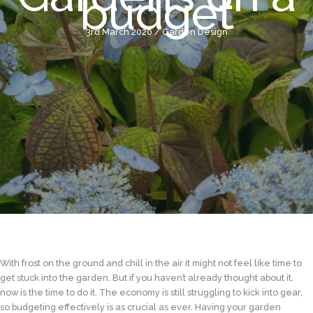
budget
3rd March 2020
/
Garden Design
With frost on the ground and chill in the air it might not feel like time to
get stuck into the garden. But if you haven’t already thought about it,
now is the time to do it. The economy is still struggling to kick into gear,
so budgeting effectively is as crucial as ever. Having your garden