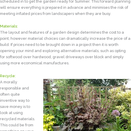
scheduled in to get the garden ready for Summer. This forward planning
will ensure everything is prepared in advance and minimises the risk of
meeting inflated prices from landscapers when they are busy.
Materials:
The layout and features of a garden design determines the cost to a
point, however material choices can dramatically increase the price of a
build. If prices need to be brought down in a project then it is worth
opening your mind and exploring alternative materials, such as opting
for softwood over hardwood, gravel driveways over block and simply
using more economical manufactures.
Recycle:
A morally
responsible and
often quite
inventive way to
save money is to
look at using
recycled materials.
This could be from