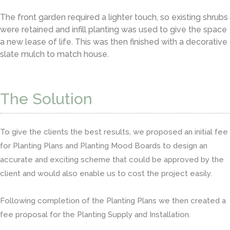
The front garden required a lighter touch, so existing shrubs
were retained and infill planting was used to give the space
a new lease of life. This was then finished with a decorative
slate mulch to match house.
The Solution
To give the clients the best results, we proposed an initial fee
for Planting Plans and Planting Mood Boards to design an
accurate and exciting scheme that could be approved by the
client and would also enable us to cost the project easily.
Following completion of the Planting Plans we then created a
fee proposal for the Planting Supply and Installation.