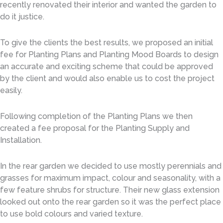
recently renovated their interior and wanted the garden to
do it justice.
To give the clients the best results, we proposed an initial
fee for Planting Plans and Planting Mood Boards to design
an accurate and exciting scheme that could be approved
by the client and would also enable us to cost the project
easily.
Following completion of the Planting Plans we then
created a fee proposal for the Planting Supply and
Installation.
In the rear garden we decided to use mostly perennials and
grasses for maximum impact, colour and seasonality, with a
few feature shrubs for structure. Their new glass extension
looked out onto the rear garden so it was the perfect place
to use bold colours and varied texture.