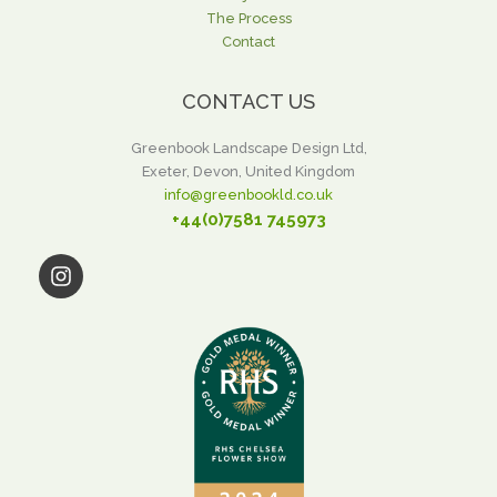
The Process
Contact
CONTACT US
Greenbook Landscape Design Ltd,
Exeter, Devon, United Kingdom
info@greenbookld.co.uk
+44(0)7581 745973