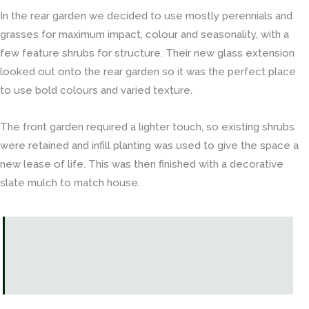
In the rear garden we decided to use mostly perennials and
grasses for maximum impact, colour and seasonality, with a
few feature shrubs for structure. Their new glass extension
looked out onto the rear garden so it was the perfect place
to use bold colours and varied texture.
The front garden required a lighter touch, so existing shrubs
were retained and infill planting was used to give the space a
new lease of life. This was then finished with a decorative
slate mulch to match house.