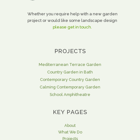
Whether you require help with a new garden
project or would like some landscape design
please get in touch.
PROJECTS
Mediterranean Terrace Garden
Country Garden in Bath
Contemporary Country Garden
Calming Contemporary Garden
School Amphitheatre
KEY PAGES
About
What We Do
Projects