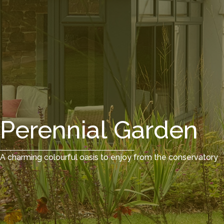
Perennial Garden
A charming colourful oasis to enjoy from the conservatory