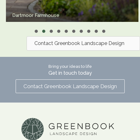
Urban Bath Garden
Slide group 1
Slide group 2
Slide group 3
Slide group 4
Slide group 5
Slide group 6
Slide group 7
Slide group 8
Slide group 9
Slide group 10
Contact Greenbook Landscape Design
Bring your ideas to life
Get in touch today
Contact Greenbook Landscape Design