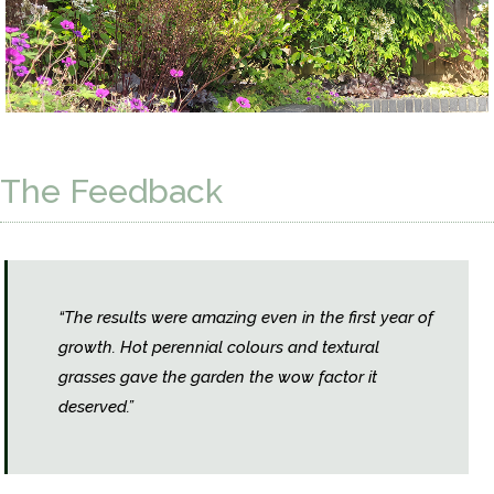
The Feedback
“The results were amazing even in the first year of
growth. Hot perennial colours and textural
grasses gave the garden the wow factor it
deserved.”