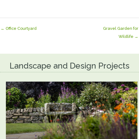
← Office Courtyard
Gravel Garden for
Wildlife →
Landscape and Design Projects