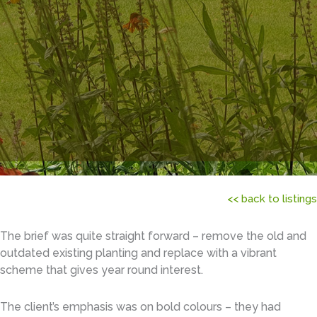
<< back to listings
The brief was quite straight forward – remove the old and
outdated existing planting and replace with a vibrant
scheme that gives year round interest.
The client’s emphasis was on bold colours – they had